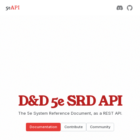
5e
API
D&D 5e SRD API
The 5e System Reference Document, as a REST API.
Documentation
Contribute
Community