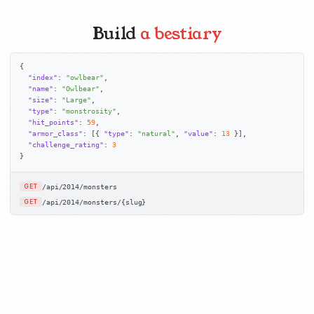
Build
a bestiary
{

"index"
: 
"owlbear"
,

"name"
: 
"Owlbear"
,

"size"
: 
"Large"
,

"type"
: 
"monstrosity"
,

"hit_points"
: 
59
,

"armor_class"
: [{ 
"type"
: 
"natural"
, 
"value"
: 
13
 }],

"challenge_rating"
: 
3
}
/api/2014/monsters
GET
/api/2014/monsters/{slug}
GET